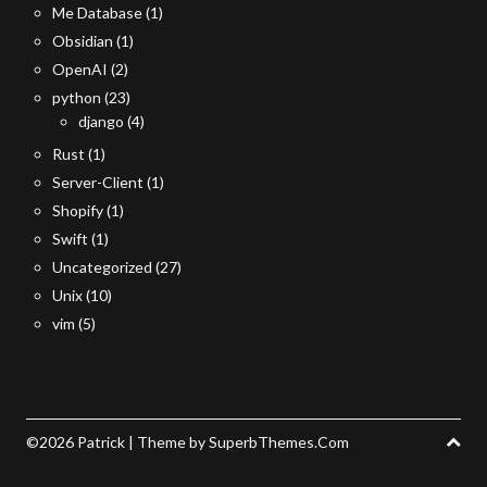
Me Database
(1)
Obsidian
(1)
OpenAI
(2)
python
(23)
django
(4)
Rust
(1)
Server-Client
(1)
Shopify
(1)
Swift
(1)
Uncategorized
(27)
Unix
(10)
vim
(5)
©2026 Patrick
| Theme by
SuperbThemes.Com