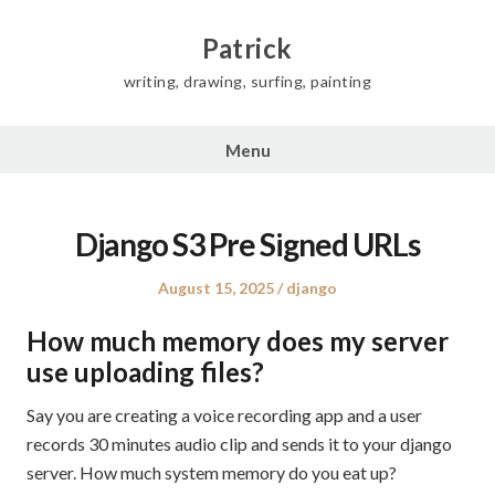
Skip
to
Patrick
content
writing, drawing, surfing, painting
Menu
Django S3 Pre Signed URLs
Posted
Posted
August 15, 2025
django
on
in
How much memory does my server
use uploading files?
Say you are creating a voice recording app and a user
records 30 minutes audio clip and sends it to your django
server. How much system memory do you eat up?