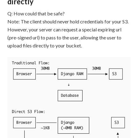
directly
Q: How could that be safe?
Note: The client should never hold credentials for your S3.
However, your server can request a special expiring url
(pre-signed url) to pass to the user, allowing the user to
upload files directly to your bucket.