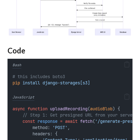
Code
Bash
# this includes boto3
pip
install
django-storages[s3]
JavaScript
async
function
uploadRecording
(
audioBlob
) {
// Step 1: Get presigned URL from your server
const
response
=
await
fetch
(
'/generate-presign
        method: 
'POST'
,
        headers: {
'Content-Type'
: 
'application/json'
,