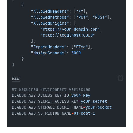
    {
"AllowedHeaders"
: [
"*"
],
"AllowedMethods"
: [
"PUT"
, 
"POST"
],
"AllowedOrigins"
: [
"https://your-domain.com"
,
"http://localhost:8000"
        ],
"ExposeHeaders"
: [
"ETag"
],
"MaxAgeSeconds"
: 
3000
    }
]
Bash
## Required Environment Variables
DJANGO_AWS_ACCESS_KEY_ID
=
your_key
DJANGO_AWS_SECRET_ACCESS_KEY
=
your_secret
DJANGO_AWS_STORAGE_BUCKET_NAME
=
your-bucket
DJANGO_AWS_S3_REGION_NAME
=
us-east-1