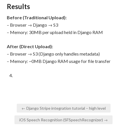
Results
Before (Traditional Upload):
– Browser → Django → S3
– Memory: 30MB per upload held in Django RAM
After (Direct Upload):
– Browser → S3 (Django only handles metadata)
– Memory: ~0MB Django RAM usage for file transfer
Post
← Django Stripe integration tutorial – high level
navigation
iOS Speech Recognition (SFSpeechRecognizer) →