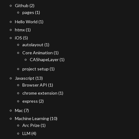
Github
(2)
pages
(1)
Hello World
(1)
htmx
(1)
iOS
(5)
autolayout
(1)
Core Animation
(1)
CAShapeLayer
(1)
project setup
(1)
Javascript
(13)
Browser API
(1)
chrome extension
(1)
express
(2)
Mac
(7)
Machine Learning
(10)
Arc Prize
(1)
LLM
(4)