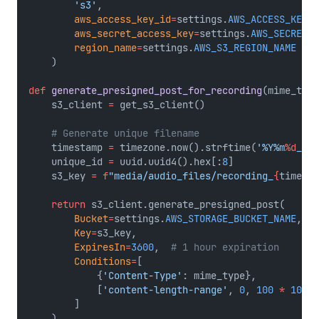
's3'
,
aws_access_key_id
=
settings.
AWS_ACCESS_KEY_I
aws_secret_access_key
=
settings.
AWS_SECRET_A
region_name
=
settings.
AWS_S3_REGION_NAME
    )
def
generate_presigned_post_for_recording
(mime_type
    s3_client 
=
 get_s3_client()
# Generate unique filename
    timestamp 
=
 timezone.now().strftime(
'%Y%m
%d
_%H%
    unique_id 
=
 uuid.uuid4().hex[:
8
]
    s3_key 
=
f
"media/audio_files/recording_
{
timesta
return
 s3_client.generate_presigned_post(
Bucket
=
settings.
AWS_STORAGE_BUCKET_NAME
,
Key
=
s3_key,
ExpiresIn
=
3600
,  
# 1 hour expiration
Conditions
=
[
            {
'Content-Type'
: mime_type},
            [
'content-length-range'
, 
0
, 
100
*
1024
        ]
    )