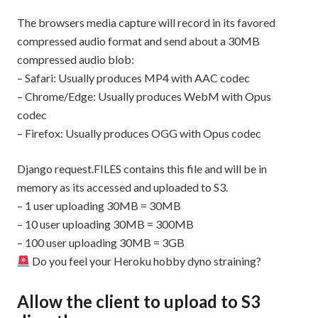
The browsers media capture will record in its favored
compressed audio format and send about a 30MB
compressed audio blob:
– Safari: Usually produces MP4 with AAC codec
– Chrome/Edge: Usually produces WebM with Opus
codec
– Firefox: Usually produces OGG with Opus codec
Django request.FILES contains this file and will be in
memory as its accessed and uploaded to S3.
– 1 user uploading 30MB = 30MB
– 10 user uploading 30MB = 300MB
– 100 user uploading 30MB = 3GB
Do you feel your Heroku hobby dyno straining?
Allow the client to upload to S3