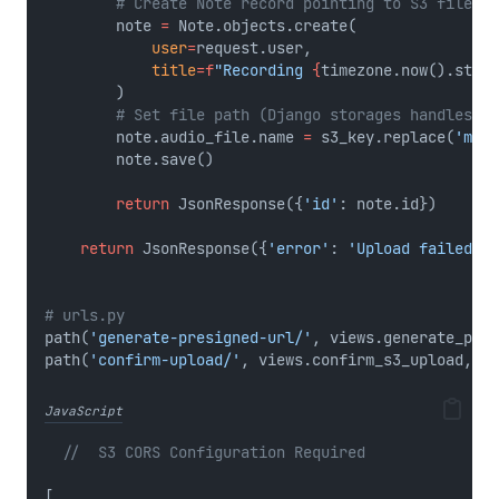
# Create Note record pointing to S3 file
        note 
=
 Note.objects.create(
user
=
request.user,
title
=
f
"Recording 
{
timezone.now().strft
        )
# Set file path (Django storages handles S3
        note.audio_file.name 
=
 s3_key.replace(
'medi
        note.save()
return
 JsonResponse({
'id'
: note.id})
return
 JsonResponse({
'error'
: 
'Upload failed'
},
# urls.py
path(
'generate-presigned-url/'
, views.generate_pres
path(
'confirm-upload/'
, views.confirm_s3_upload, 
na
JavaScript
//  S3 CORS Configuration Required
[