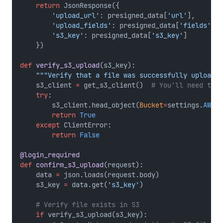
return
 JsonResponse({
'upload_url'
: presigned_data[
'url'
],
'upload_fields'
: presigned_data[
'fields'
],
's3_key'
: presigned_data[
's3_key'
]
    })
def
verify_s3_upload
(s3_key):
"""Verify that a file was successfully uploaded
    s3_client 
=
 get_s3_client()  
# You'll need this
try
:
        s3_client.head_object(
Bucket
=
settings.
AWS_S
return
True
except
 ClientError:
return
False
@login_required
def
confirm_s3_upload
(request):
    data 
=
 json.loads(request.body)
    s3_key 
=
 data.get(
's3_key'
)
# Verify file exists in S3
if
 verify_s3_upload(s3_key):