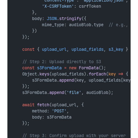
'X-CSRFToken'
: csrfToken
        },
        body: 
JSON
.
stringify
({
            mime_type: audioBlob.type  
// e.g., "au
        })
    });
const
 { 
upload_url
, 
upload_fields
, 
s3_key
 } 
=
a
// Step 2: Upload directly to S3
const
s3FormData
=
new
FormData
();
    Object.
keys
(upload_fields).
forEach
(
key
=>
 {
        s3FormData.
append
(key, upload_fields[key]);
    });
    s3FormData.
append
(
'file'
, audioBlob);
await
fetch
(upload_url, {
        method: 
'POST'
,
        body: s3FormData
    });
// Step 3: Confirm upload with your server