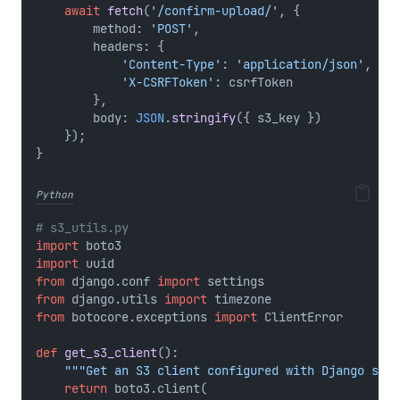
await
fetch
(
'/confirm-upload/'
, {
        method: 
'POST'
,
        headers: {
'Content-Type'
: 
'application/json'
,
'X-CSRFToken'
: csrfToken
        },
        body: 
JSON
.
stringify
({ s3_key })
    });
}
Python
# s3_utils.py
import
 boto3
import
 uuid
from
 django.conf 
import
 settings
from
 django.utils 
import
 timezone
from
 botocore.exceptions 
import
 ClientError
def
get_s3_client
():
"""Get an S3 client configured with Django sett
return
 boto3.client(