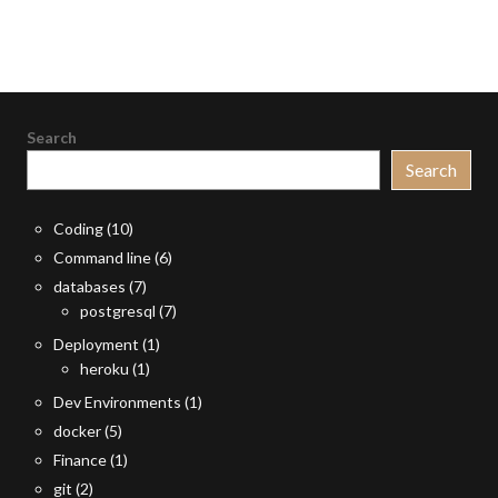
Search
Search
Coding
(10)
Command line
(6)
databases
(7)
postgresql
(7)
Deployment
(1)
heroku
(1)
Dev Environments
(1)
docker
(5)
Finance
(1)
git
(2)