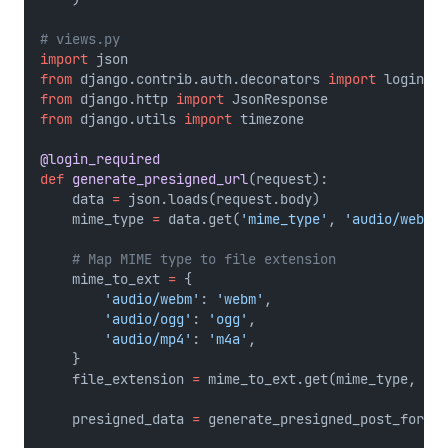
# views.py
import
 json
from
 django.contrib.auth.decorators 
import
 login_re
from
 django.http 
import
 JsonResponse
from
 django.utils 
import
 timezone
@login_required
def
generate_presigned_url
(request):
    data 
=
 json.loads(request.body)
    mime_type 
=
 data.get(
'mime_type'
, 
'audio/webm'
)
# Map MIME type to file extension
    mime_to_ext 
=
 {
'audio/webm'
: 
'webm'
,
'audio/ogg'
: 
'ogg'
,
'audio/mp4'
: 
'm4a'
,
    }
    file_extension 
=
 mime_to_ext.get(mime_type, 
'we
    presigned_data 
=
 generate_presigned_post_for_re