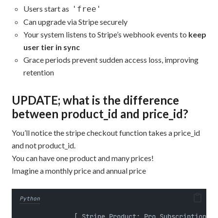
Users start as
'free'
Can upgrade via Stripe securely
Your system listens to Stripe’s webhook events to
keep
user tier in sync
Grace periods prevent sudden access loss, improving
retention
UPDATE; what is the difference
between product_id and price_id?
You’ll notice the stripe checkout function takes a price_id
and not product_id.
You can have one product and many prices!
Imagine a monthly price and annual price
Python
              [ Stripe Product: Pro Subscription ]