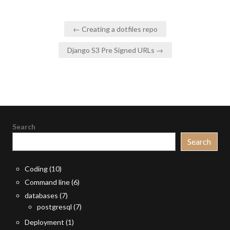
Post
← Creating a dotfiles repo
navigation
Django S3 Pre Signed URLs →
Search
Search
Coding
(10)
Command line
(6)
databases
(7)
postgresql
(7)
Deployment
(1)