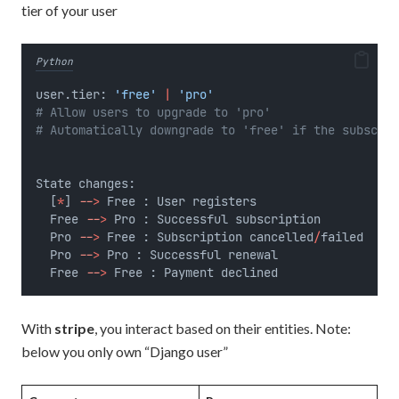
tier of your user
Python
user.tier: 
'free'
|
'pro'
# Allow users to upgrade to 'pro'
# Automatically downgrade to 'free' if the subscrip
State changes:
  [
*
] 
--
>
 Free : User registers
  Free 
--
>
 Pro : Successful subscription
  Pro 
--
>
 Free : Subscription cancelled
/
failed
  Pro 
--
>
 Pro : Successful renewal
  Free 
--
>
 Free : Payment declined
With
stripe
, you interact based on their entities. Note:
below you only own “Django user”