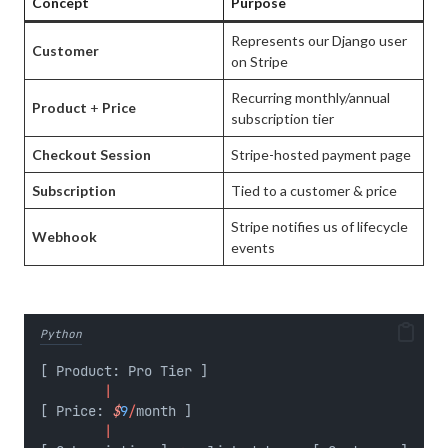
Concept
Purpose
Represents our Django user
Customer
on Stripe
Recurring monthly/annual
Product
+
Price
subscription tier
Checkout Session
Stripe-hosted payment page
Subscription
Tied to a customer & price
Stripe notifies us of lifecycle
Webhook
events
Python
[ Product: Pro Tier ]
|
[ Price: 
$
9
/
month ]
|