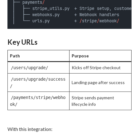
├── payments
/
│   ├── stripe_utils.py  ← Stripe setup, customer 
&
│   ├── webhooks.py      ← Webhook handlers
│   └── urls.py          ← 
/
stripe
/
webhook
/
Key URLs
Path
Purpose
Kicks off Stripe checkout
/users/upgrade/
/users/upgrade/success
Landing page after success
/
/payments/stripe/webho
Stripe sends payment
lifecycle info
ok/
With this integration: