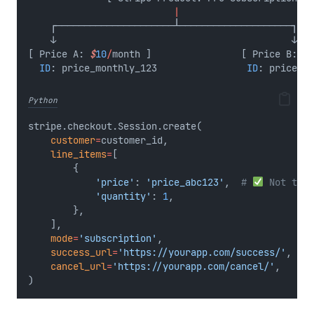
|
    ┌─────────────────────┴────────────────────┐
    ↓                                          ↓
[ Price A: 
$
10
/
month ]                [ Price B: 
$
1
ID
: price_monthly_123                
ID
: price_ye
Python
stripe.checkout.Session.create(
customer
=
customer_id,
line_items
=
[
        {
'price'
: 
'price_abc123'
,  
# 
 Not the 
'quantity'
: 
1
,
        },
    ],
mode
=
'subscription'
,
success_url
=
'https://yourapp.com/success/'
,
cancel_url
=
'https://yourapp.com/cancel/'
,
)