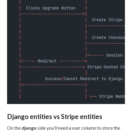
|
|
|
  Clicks Upgrade Button    
|
|
--------------------------
>|
|
|
  Create Stripe Cus
|
|
-------------------
|
|
|
|
  Create Checkout S
|
|
-------------------
|
|
|
|<
------
 Session 
URL
|<
----
-
 Redirect 
----------
-|
|
--------------------------
>
 Stripe
-
hosted Check
|
|
|
          Success
/
Cancel Redirect to Django    
|<
--------------------------
|
|
|
|
|
<
--
 Stripe Webhook
Django entities vs Stripe entities
On the
django
side you’ll need a user column to store the