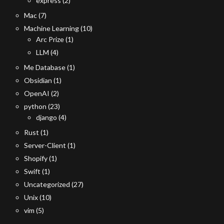
express
(2)
Mac
(7)
Machine Learning
(10)
Arc Prize
(1)
LLM
(4)
Me Database
(1)
Obsidian
(1)
OpenAI
(2)
python
(23)
django
(4)
Rust
(1)
Server-Client
(1)
Shopify
(1)
Swift
(1)
Uncategorized
(27)
Unix
(10)
vim
(5)