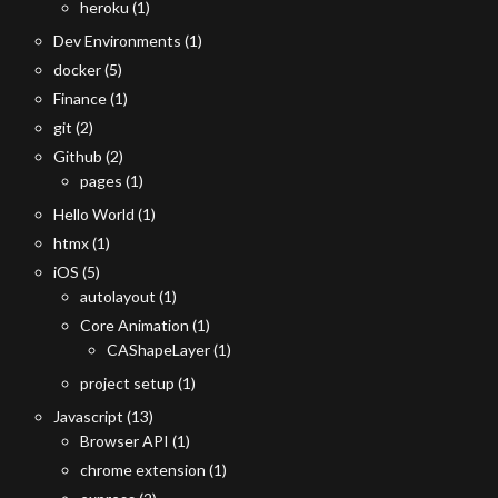
heroku
(1)
Dev Environments
(1)
docker
(5)
Finance
(1)
git
(2)
Github
(2)
pages
(1)
Hello World
(1)
htmx
(1)
iOS
(5)
autolayout
(1)
Core Animation
(1)
CAShapeLayer
(1)
project setup
(1)
Javascript
(13)
Browser API
(1)
chrome extension
(1)