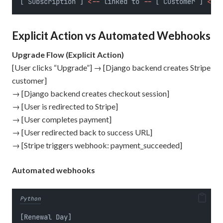
[ Subscription ] 
<
--
 linked to 
--
 [ Customer ] 
<
--
 
Explicit Action vs Automated Webhooks
Upgrade Flow (Explicit Action)
[User clicks “Upgrade”] → [Django backend creates Stripe
customer]
→ [Django backend creates checkout session]
→ [User is redirected to Stripe]
→ [User completes payment]
→ [User redirected back to success URL]
→ [Stripe triggers webhook: payment_succeeded]
Automated webhooks
Python
[Renewal Day]