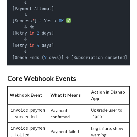
     ↓
[Payment Attempt]
     ↓
[Success
?
] → Yes → 
OK
     ↓ No
[Retry 
in
2
 days]
     ↓
[Retry 
in
4
 days]
     ↓
[Grace Ends (
7
 days)] → [Subscription canceled] → W
Core Webhook Events
Action in Django
Webhook Event
What It Means
App
Upgrade user to
invoice.paymen
Payment
confirmed
'pro'
t_succeeded
invoice.paymen
Log failure, show
Payment failed
warning
t_failed