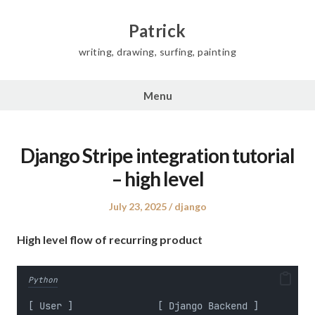
Skip
to
Patrick
content
writing, drawing, surfing, painting
Menu
Django Stripe integration tutorial
– high level
Posted
Posted
July 23, 2025
django
on
in
High level flow of recurring product
Python
[ User ]               [ Django Backend ]          