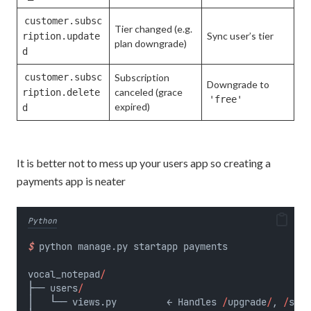
customer.subsc
Tier changed (e.g.
Sync user’s tier
ription.update
plan downgrade)
d
customer.subsc
Subscription
Downgrade to
canceled (grace
ription.delete
'free'
expired)
d
It is better not to mess up your users app so creating a
payments app is neater
Python
$
 python manage.py startapp payments
vocal_notepad
/
├── users
/
│   └── views.py         ← Handles 
/
upgrade
/
, 
/
succ