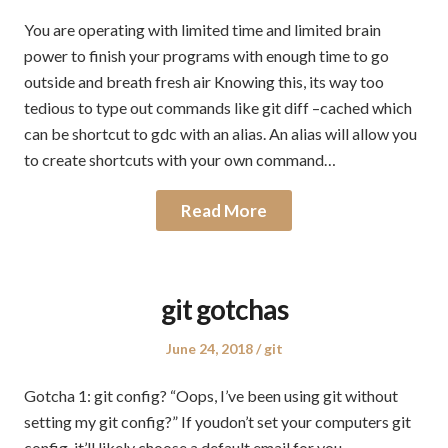
on
in
You are operating with limited time and limited brain
power to finish your programs with enough time to go
outside and breath fresh air Knowing this, its way too
tedious to type out commands like git diff –cached which
can be shortcut to gdc with an alias. An alias will allow you
to create shortcuts with your own command…
Read More
git gotchas
Posted
Posted
June 24, 2018
git
on
in
Gotcha 1: git config? “Oops, I’ve been using git without
setting my git config?” If youdon’t set your computers git
config, it’ll likely choose a default email for you –