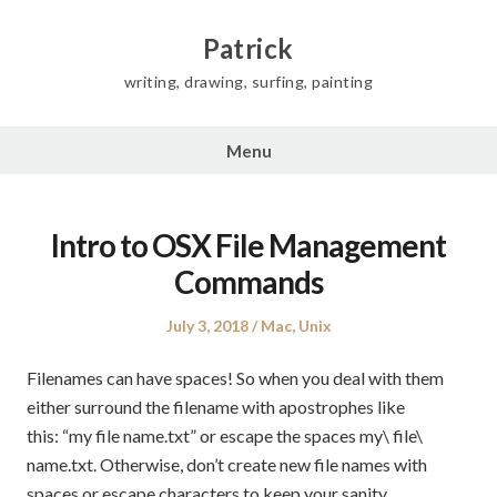
Skip
to
Patrick
content
writing, drawing, surfing, painting
Menu
Intro to OSX File Management
Commands
Posted
Posted
July 3, 2018
Mac
,
Unix
on
in
Filenames can have spaces! So when you deal with them
either surround the filename with apostrophes like
this: “my file name.txt” or escape the spaces my\ file\
name.txt. Otherwise, don’t create new file names with
spaces or escape characters to keep your sanity.