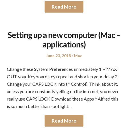
Read More
Setting up a new computer (Mac –
applications)
Posted
Posted
June 23, 2018
Mac
on
in
Change these System Preferences immediately 1 – MAX
OUT your Keyboard key repeat and shorten your delay 2 –
Change your CAPS LOCK into (^ Control). Think about it,
unless you are constantly yelling on the internet, you never
really use CAPS LOCK Download these Apps * Alfred this
is so much better than spotlight…
Read More