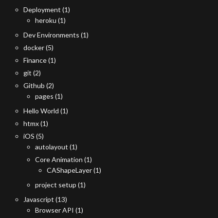
Deployment
(1)
heroku
(1)
Dev Environments
(1)
docker
(5)
Finance
(1)
git
(2)
Github
(2)
pages
(1)
Hello World
(1)
htmx
(1)
iOS
(5)
autolayout
(1)
Core Animation
(1)
CAShapeLayer
(1)
project setup
(1)
Javascript
(13)
Browser API
(1)