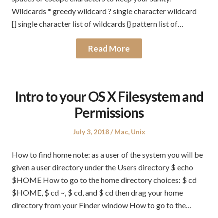
Wildcards * greedy wildcard ? single character wildcard
[] single character list of wildcards {} pattern list of…
Read More
Intro to your OS X Filesystem and
Permissions
Posted
Posted
July 3, 2018
Mac
,
Unix
on
in
How to find home note: as a user of the system you will be
given a user directory under the Users directory $ echo
$HOME How to go to the home directory choices: $ cd
$HOME, $ cd ~, $ cd, and $ cd then drag your home
directory from your Finder window How to go to the…