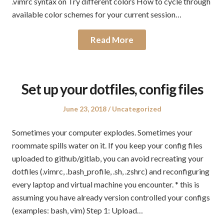
.vimrc syntax on Try different colors How to cycle through
available color schemes for your current session…
Read More
Set up your dotfiles, config files
Posted
Posted
June 23, 2018
Uncategorized
on
in
Sometimes your computer explodes. Sometimes your
roommate spills water on it. If you keep your config files
uploaded to github/gitlab, you can avoid recreating your
dotfiles (.vimrc, .bash_profile, .sh, .zshrc) and reconfiguring
every laptop and virtual machine you encounter. * this is
assuming you have already version controlled your configs
(examples: bash, vim) Step 1: Upload…