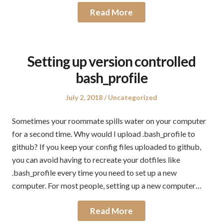
Read More
Setting up version controlled
bash_profile
Posted
Posted
July 2, 2018
Uncategorized
on
in
Sometimes your roommate spills water on your computer
for a second time. Why would I upload .bash_profile to
github? If you keep your config files uploaded to github,
you can avoid having to recreate your dotfiles like
.bash_profile every time you need to set up a new
computer. For most people, setting up a new computer…
Read More