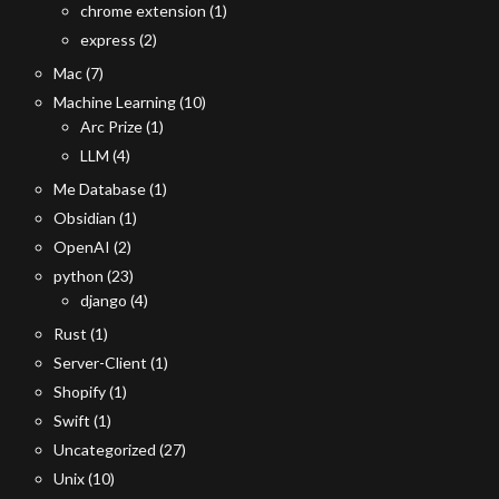
chrome extension
(1)
express
(2)
Mac
(7)
Machine Learning
(10)
Arc Prize
(1)
LLM
(4)
Me Database
(1)
Obsidian
(1)
OpenAI
(2)
python
(23)
django
(4)
Rust
(1)
Server-Client
(1)
Shopify
(1)
Swift
(1)
Uncategorized
(27)
Unix
(10)