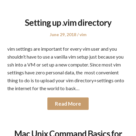
Setting up .vim directory
Posted
Posted
June 29, 2018
vim
on
in
vim settings are important for every vim user and you
shouldn’t have to use a vanilla vim setup just because you
ssh into a VM or set up a new computer. Since most vim
settings have zero personal data, the most convenient
thing to do is to upload your vim directory+settings onto
the internet for the world to bask…
Read More
Mac Unix Command Basics for