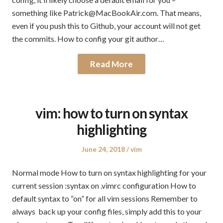
something like Patrick@MacBookAir.com. That means,
even if you push this to Github, your account will not get
the commits. How to config your git author…
Read More
vim: how to turn on syntax
highlighting
Posted
Posted
June 24, 2018
vim
on
in
Normal mode How to turn on syntax highlighting for your
current session :syntax on .vimrc configuration How to
default syntax to “on” for all vim sessions Remember to
always back up your config files, simply add this to your