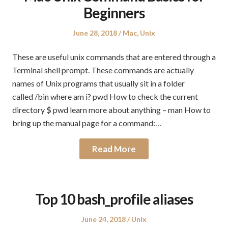
Beginners
Posted
Posted
June 28, 2018
Mac
,
Unix
on
in
These are useful unix commands that are entered through a
Terminal shell prompt. These commands are actually
names of Unix programs that usually sit in a folder
called /bin where am i? pwd How to check the current
directory $ pwd learn more about anything – man How to
bring up the manual page for a command:…
Read More
Top 10 bash_profile aliases
Posted
Posted
June 24, 2018
Unix