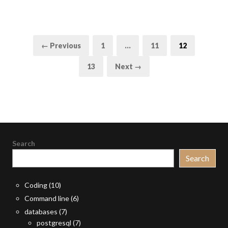
Posts
Page
Page
Page
← Previous
1
…
11
12
pagination
Page
13
Next →
Search
Search
Coding
(10)
Command line
(6)
databases
(7)
postgresql
(7)