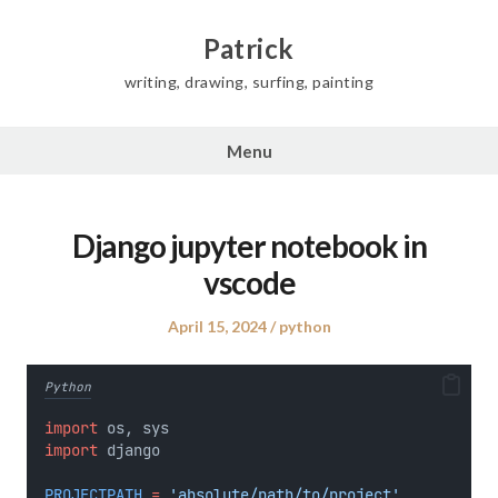
Skip
to
Patrick
content
writing, drawing, surfing, painting
Menu
Django jupyter notebook in
vscode
Posted
Posted
April 15, 2024
python
on
in
Python
import
 os, sys
import
 django
PROJECTPATH
=
'absolute/path/to/project'