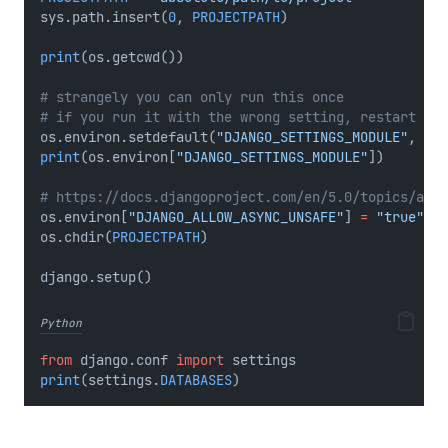
sys.path.insert(
0
, 
PROJECTPATH
)
print
(os.getcwd())
# strangely you can only run this once
# if you run it with the wrong setting, restart you
os.environ.setdefault(
"DJANGO_SETTINGS_MODULE"
, 
"re
print
(os.environ[
"DJANGO_SETTINGS_MODULE"
])
# https://docs.djangoproject.com/en/5.0/topics/asyn
os.environ[
"DJANGO_ALLOW_ASYNC_UNSAFE"
] 
=
"true"
os.chdir(
PROJECTPATH
)
django.setup()
Python
from
 django.conf 
import
 settings
print
(settings.
DATABASES
)