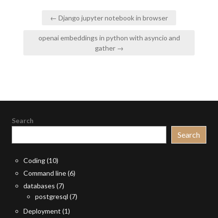
Post
← Django jupyter notebook in browser
navigation
openai embeddings in python with asyncio and
gather →
Search
Search
Coding
(10)
Command line
(6)
databases
(7)
postgresql
(7)
Deployment
(1)