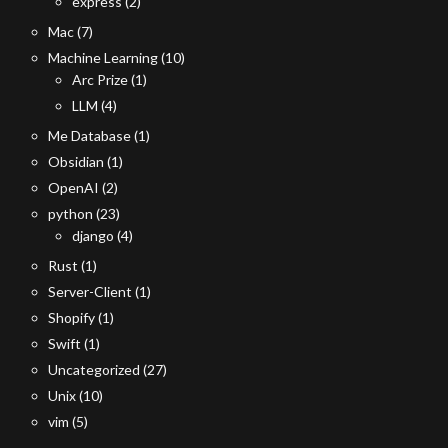
express
(2)
Mac
(7)
Machine Learning
(10)
Arc Prize
(1)
LLM
(4)
Me Database
(1)
Obsidian
(1)
OpenAI
(2)
python
(23)
django
(4)
Rust
(1)
Server-Client
(1)
Shopify
(1)
Swift
(1)
Uncategorized
(27)
Unix
(10)
vim
(5)