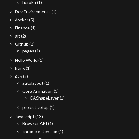
heroku
(1)
Dev Environments
(1)
docker
(5)
Finance
(1)
git
(2)
Github
(2)
pages
(1)
Hello World
(1)
htmx
(1)
iOS
(5)
autolayout
(1)
Core Animation
(1)
CAShapeLayer
(1)
project setup
(1)
Javascript
(13)
Browser API
(1)
chrome extension
(1)