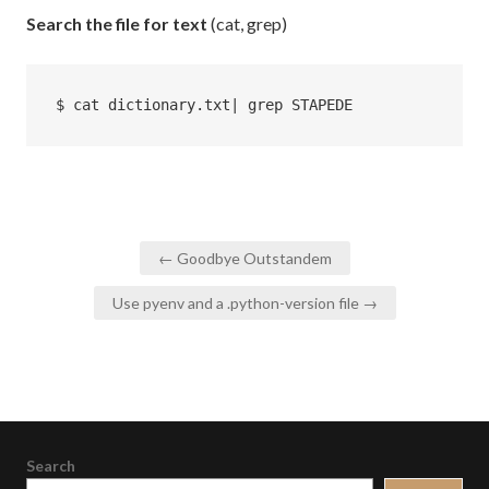
Search the file for text
(cat, grep)
$ cat dictionary.txt| grep STAPEDE
Post
← Goodbye Outstandem
navigation
Use pyenv and a .python-version file →
Search