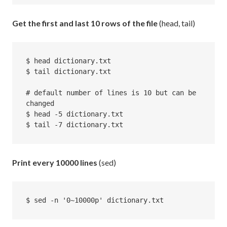
Get the first and last 10 rows of the file
(head, tail)
$ head dictionary.txt

$ tail dictionary.txt

# default number of lines is 10 but can be 
changed

$ head -5 dictionary.txt

$ tail -7 dictionary.txt
Print every 10000 lines
(sed)
$ sed -n '0~10000p' dictionary.txt