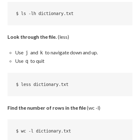
$ ls -lh dictionary.txt
Look through the file.
(less)
Use
and
to navigate down and up.
j
k
Use
to quit
q
$ less dictionary.txt
Find the number of rows in the file
(wc -l)
$ wc -l dictionary.txt