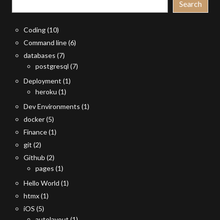
Search
Coding
(10)
Command line
(6)
databases
(7)
postgresql
(7)
Deployment
(1)
heroku
(1)
Dev Environments
(1)
docker
(5)
Finance
(1)
git
(2)
Github
(2)
pages
(1)
Hello World
(1)
htmx
(1)
iOS
(5)
autolayout
(1)