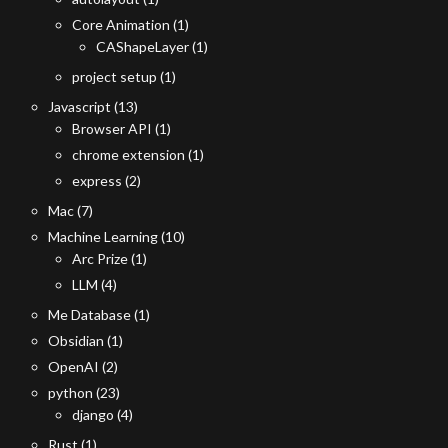
Core Animation
(1)
CAShapeLayer
(1)
project setup
(1)
Javascript
(13)
Browser API
(1)
chrome extension
(1)
express
(2)
Mac
(7)
Machine Learning
(10)
Arc Prize
(1)
LLM
(4)
Me Database
(1)
Obsidian
(1)
OpenAI
(2)
python
(23)
django
(4)
Rust
(1)