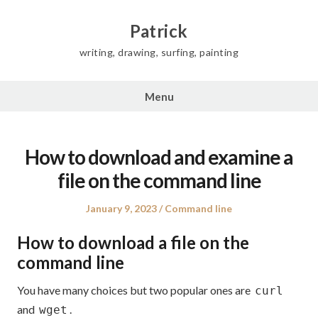
Skip
to
Patrick
content
writing, drawing, surfing, painting
Menu
How to download and examine a
file on the command line
Posted
Posted
January 9, 2023
Command line
on
in
How to download a file on the
command line
You have many choices but two popular ones are
curl
and
.
wget