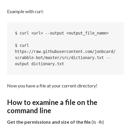
Example with curl:
$ curl <url> --output <output_file_name>

$ curl 
https://raw.githubusercontent.com/jonbcard/
scrabble-bot/master/src/dictionary.txt --
output dictionary.txt
Now you have a file at your current directory!
How to examine a file on the
command line
Get the permissions and size of the file
(ls -lh)