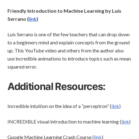
Friendly Introduction to Machine Learning by Luis
Serrano (
link
)
Luis Serrano is one of the few teachers that can drop down
to a beginners mind and explain concepts from the ground
up. This YouTube video and others from the author also
use incredible animations to introduce topics such as mean
squared error.
Additional Resources:
Incredible intuition on the idea of a “perceptron” (
link
)
INCREDIBLE visual introduction to machine learning (
link
)
Google Machine Learning Crash Course (
link
)