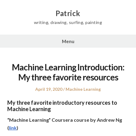
Skip
to
Patrick
content
writing, drawing, surfing, painting
Menu
Machine Learning Introduction:
My three favorite resources
Posted
Posted
April 19, 2020
Machine Learning
on
in
My three favorite introductory resources to
Machine Learning
“Machine Learning” Coursera course by Andrew Ng
(
link
)