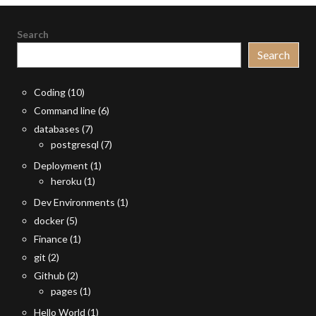
Search
Search
Coding
(10)
Command line
(6)
databases
(7)
postgresql
(7)
Deployment
(1)
heroku
(1)
Dev Environments
(1)
docker
(5)
Finance
(1)
git
(2)
Github
(2)
pages
(1)
Hello World
(1)