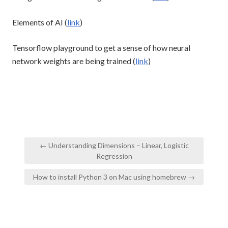
Elements of AI (
link
)
Tensorflow playground to get a sense of how neural
network weights are being trained (
link
)
Post
← Understanding Dimensions – Linear, Logistic
navigation
Regression
How to install Python 3 on Mac using homebrew →