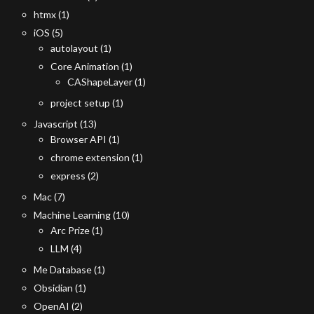
htmx
(1)
iOS
(5)
autolayout
(1)
Core Animation
(1)
CAShapeLayer
(1)
project setup
(1)
Javascript
(13)
Browser API
(1)
chrome extension
(1)
express
(2)
Mac
(7)
Machine Learning
(10)
Arc Prize
(1)
LLM
(4)
Me Database
(1)
Obsidian
(1)
OpenAI
(2)