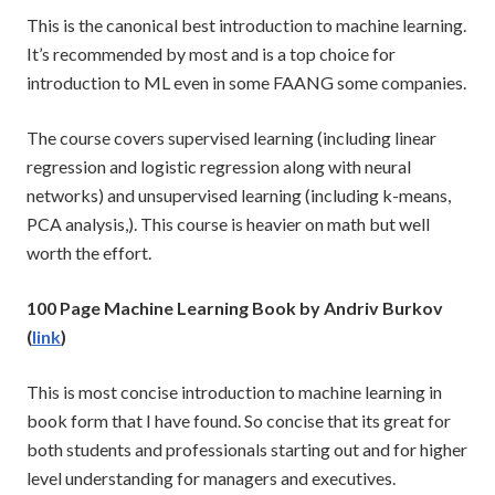
This is the canonical best introduction to machine learning.
It’s recommended by most and is a top choice for
introduction to ML even in some FAANG some companies.
The course covers supervised learning (including linear
regression and logistic regression along with neural
networks) and unsupervised learning (including k-means,
PCA analysis,). This course is heavier on math but well
worth the effort.
100 Page Machine Learning Book by Andriv Burkov
(
link
)
This is most concise introduction to machine learning in
book form that I have found. So concise that its great for
both students and professionals starting out and for higher
level understanding for managers and executives.