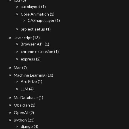
iOS
(5)
autolayout
(1)
Core Animation
(1)
CAShapeLayer
(1)
project setup
(1)
Javascript
(13)
Browser API
(1)
chrome extension
(1)
express
(2)
Mac
(7)
Machine Learning
(10)
Arc Prize
(1)
LLM
(4)
Me Database
(1)
Obsidian
(1)
OpenAI
(2)
python
(23)
django
(4)