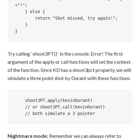
+"!";

    } else {

        return "Shot missed, try again!";

    }

Try calling `shoot3PT()` in the console. Error! The first
argument of the apply or call functions will set the context
of the function. Since KD has a shoot3pct property, we will
simulate a three point shot by Durant with these functions.
    shoot3PT.apply(kevinDurant) 

    // or shoot3PT.call(kevinDurant) 

Nightmare mode:
Remember we can always refer to