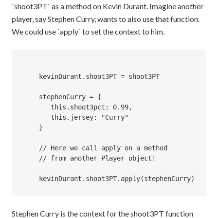
`shoot3PT` as a method on Kevin Durant. Imagine another
player, say Stephen Curry, wants to also use that function.
We could use `apply` to set the context to him.
    kevinDurant.shoot3PT = shoot3PT

    stephenCurry = {

       this.shoot3pct: 0.99,

       this.jersey: "Curry"

    } 

    // Here we call apply on a method 

    // from another Player object!

Stephen Curry is the context for the shoot3PT function