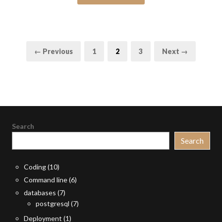
Posts
Page
Page
Page
← Previous
1
2
3
Next →
pagination
Search
Search
Coding
(10)
Command line
(6)
databases
(7)
postgresql
(7)
Deployment
(1)