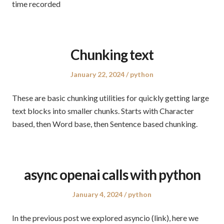
time recorded
Chunking text
Posted
Posted
January 22, 2024
python
on
in
These are basic chunking utilities for quickly getting large
text blocks into smaller chunks. Starts with Character
based, then Word base, then Sentence based chunking.
async openai calls with python
Posted
Posted
January 4, 2024
python
on
in
In the previous post we explored asyncio (link), here we