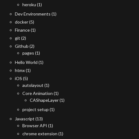
heroku
(1)
Dev Environments
(1)
docker
(5)
Finance
(1)
git
(2)
Github
(2)
pages
(1)
Hello World
(1)
htmx
(1)
iOS
(5)
autolayout
(1)
Core Animation
(1)
CAShapeLayer
(1)
project setup
(1)
Javascript
(13)
Browser API
(1)
chrome extension
(1)