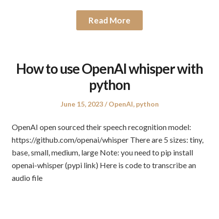
Read More
How to use OpenAI whisper with
python
Posted
Posted
June 15, 2023
OpenAI
,
python
on
in
OpenAI open sourced their speech recognition model:
https://github.com/openai/whisper There are 5 sizes: tiny,
base, small, medium, large Note: you need to pip install
openai-whisper (pypi link) Here is code to transcribe an
audio file