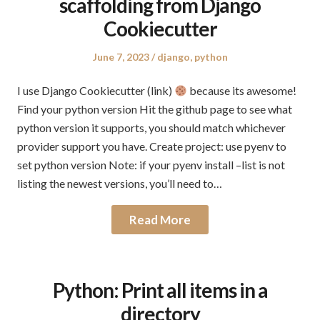
scaffolding from Django
Cookiecutter
Posted
Posted
June 7, 2023
django
,
python
on
in
I use Django Cookiecutter (link)
because its awesome!
Find your python version Hit the github page to see what
python version it supports, you should match whichever
provider support you have. Create project: use pyenv to
set python version Note: if your pyenv install –list is not
listing the newest versions, you’ll need to…
Read More
Python: Print all items in a
directory