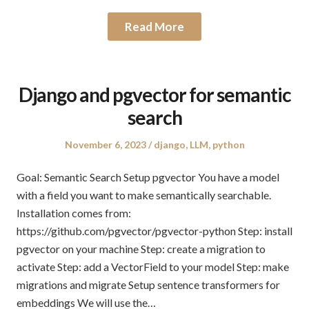
Read More
Django and pgvector for semantic
search
Posted
Posted
November 6, 2023
django
,
LLM
,
python
on
in
Goal: Semantic Search Setup pgvector You have a model
with a field you want to make semantically searchable.
Installation comes from:
https://github.com/pgvector/pgvector-python Step: install
pgvector on your machine Step: create a migration to
activate Step: add a VectorField to your model Step: make
migrations and migrate Setup sentence transformers for
embeddings We will use the…