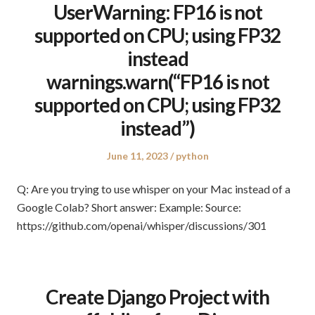
UserWarning: FP16 is not
supported on CPU; using FP32
instead
warnings.warn(“FP16 is not
supported on CPU; using FP32
instead”)
Posted
Posted
June 11, 2023
python
on
in
Q: Are you trying to use whisper on your Mac instead of a
Google Colab? Short answer: Example: Source:
https://github.com/openai/whisper/discussions/301
Create Django Project with