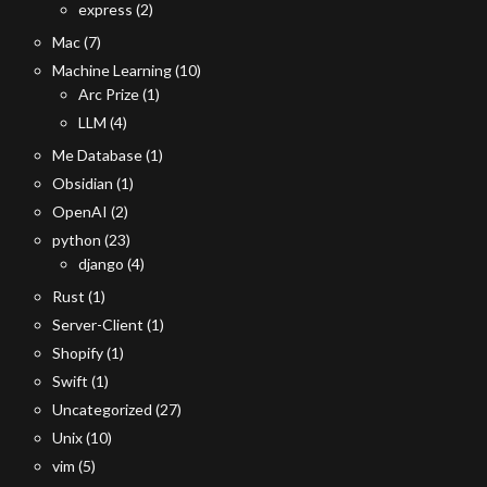
express
(2)
Mac
(7)
Machine Learning
(10)
Arc Prize
(1)
LLM
(4)
Me Database
(1)
Obsidian
(1)
OpenAI
(2)
python
(23)
django
(4)
Rust
(1)
Server-Client
(1)
Shopify
(1)
Swift
(1)
Uncategorized
(27)
Unix
(10)
vim
(5)