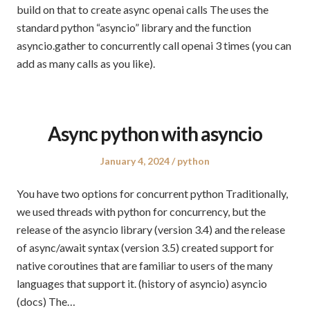
build on that to create async openai calls The uses the
standard python “asyncio” library and the function
asyncio.gather to concurrently call openai 3 times (you can
add as many calls as you like).
Async python with asyncio
Posted
Posted
January 4, 2024
python
on
in
You have two options for concurrent python Traditionally,
we used threads with python for concurrency, but the
release of the asyncio library (version 3.4) and the release
of async/await syntax (version 3.5) created support for
native coroutines that are familiar to users of the many
languages that support it. (history of asyncio) asyncio
(docs) The…