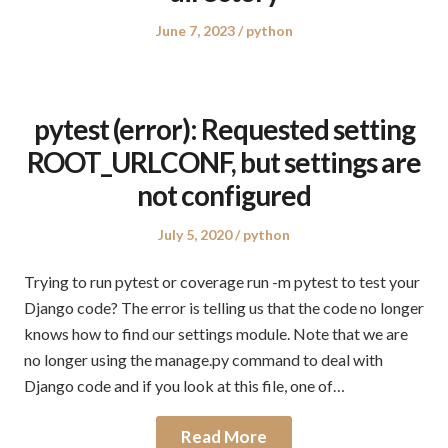
Posted
Posted
June 7, 2023
python
on
in
pytest (error): Requested setting
ROOT_URLCONF, but settings are
not configured
Posted
Posted
July 5, 2020
python
on
in
Trying to run pytest or coverage run -m pytest to test your
Django code? The error is telling us that the code no longer
knows how to find our settings module. Note that we are
no longer using the manage.py command to deal with
Django code and if you look at this file, one of…
Read More