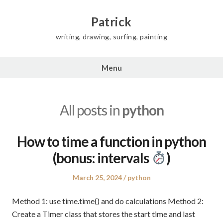
Skip
to
Patrick
content
writing, drawing, surfing, painting
Menu
All posts in
python
How to time a function in python
(bonus: intervals
)
Posted
Posted
March 25, 2024
python
on
in
Method 1: use time.time() and do calculations Method 2:
Create a Timer class that stores the start time and last